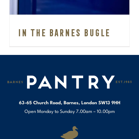
In the Barnes Bugle
63-65 Church Road, Barnes, London SW13 9HH
Open Monday to Sunday 7.00am – 10.00pm