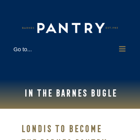
Skip
to
content
Go to...
In the Barnes Bugle
Londis to become