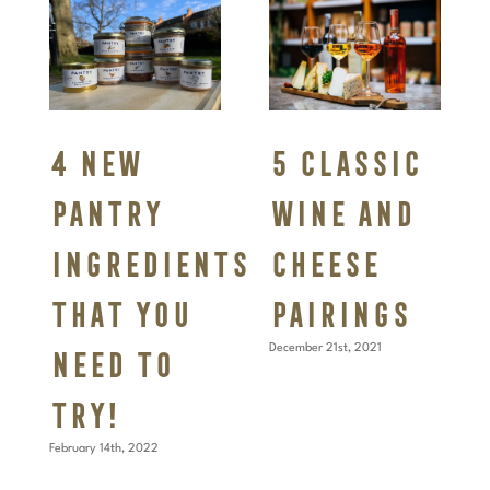
4 New
5 Classic
pantry
Wine and
ingredients
Cheese
that you
pairings
need to
December 21st, 2021
try!
February 14th, 2022