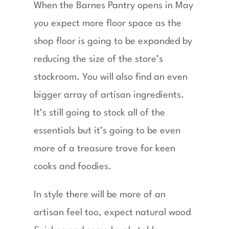
When the Barnes Pantry opens in May
you expect more floor space as the
shop floor is going to be expanded by
reducing the size of the store’s
stockroom. You will also find an even
bigger array of artisan ingredients.
It’s still going to stock all of the
essentials but it’s going to be even
more of a treasure trove for keen
cooks and foodies.
In style there will be more of an
artisan feel too, expect natural wood