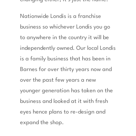
Nationwide Londis is a franchise
business so whichever Londis you go
to anywhere in the country it will be
independently owned. Our local Londis
is a family business that has been in
Barnes for over thirty years now and
over the past few years a new
younger generation has taken on the
business and looked at it with fresh
eyes hence plans to re-design and
expand the shop.