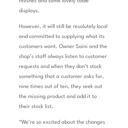
finishes and some lovely table
displays.
However, it will still be resolutely local
and committed to supplying what its
customers want. Owner Saini and the
shop’s staff always listen to customer
requests and when they don’t stock
something that a customer asks for,
nine times out of ten, they seek out
the missing product and add it to
their stock list.
“We’re so excited about the changes