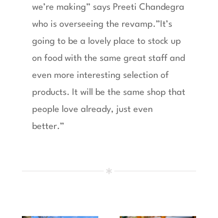
we’re making” says Preeti Chandegra
who is overseeing the revamp.”It’s
going to be a lovely place to stock up
on food with the same great staff and
even more interesting selection of
products. It will be the same shop that
people love already, just even
better.”