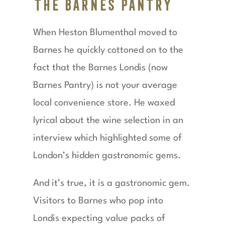
The Barnes Pantry
When Heston Blumenthal moved to
Barnes he quickly cottoned on to the
fact that the Barnes Londis (now
Barnes Pantry) is not your average
local convenience store. He waxed
lyrical about the wine selection in an
interview which highlighted some of
London’s hidden gastronomic gems.
And it’s true, it is a gastronomic gem.
Visitors to Barnes who pop into
Londis expecting value packs of