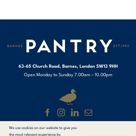
63-65 Church Road, Barnes, London SW13 9HH
Open Monday to Sunday 7.00am – 10.00pm
We use cookies on our website to give you
© Copyright 1983 –
2026 Barnes Pantry.
the most relevant experience by