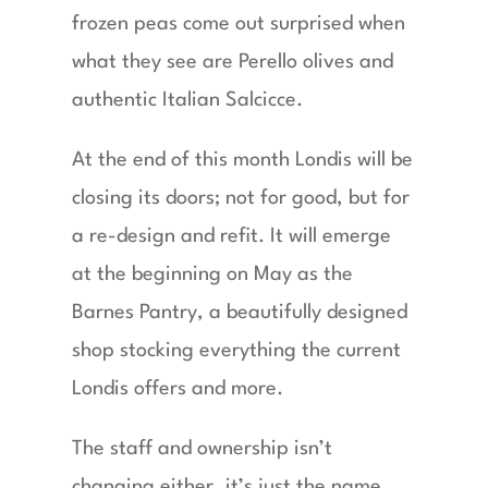
frozen peas come out surprised when
what they see are Perello olives and
authentic Italian Salcicce.
At the end of this month Londis will be
closing its doors; not for good, but for
a re-design and refit. It will emerge
at the beginning on May as the
Barnes Pantry, a beautifully designed
shop stocking everything the current
Londis offers and more.
The staff and ownership isn’t
changing either, it’s just the name.