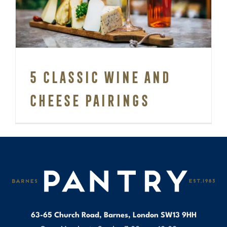
Cheese pairings
5 Classic Wine and
Cheese pairings
63-65 Church Road, Barnes, London SW13 9HH