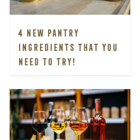
4 New pantry
ingredients that you
need to try!
5 Classic Wine and